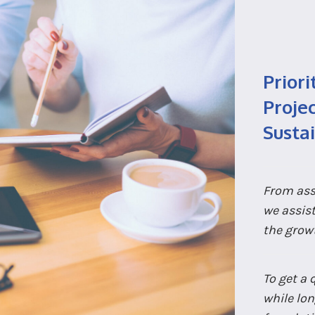
Priori
Projec
Susta
From ass
we assis
the grow
To get a 
while lon