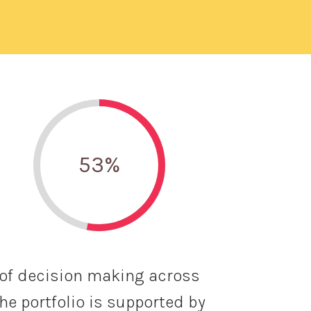
53
%
of decision making across
he portfolio is supported by