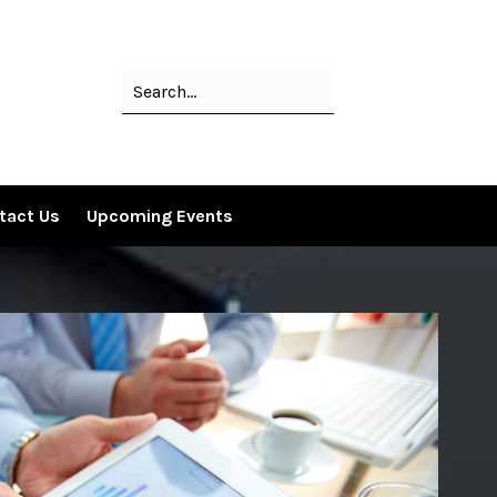
tact Us
Upcoming Events