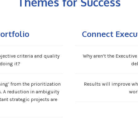
Themes for Success
ortfolio
Connect Execu
ective criteria and quality
Why aren’t the Executive
doing it?
del
ng’ from the prioritization
Results will improve wh
s. A reduction in ambiguity
wor
ant strategic projects are