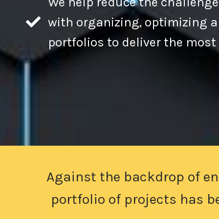
We help reduce the challenge
with organizing, optimizing
portfolios to deliver the most
Against the backdrop of en
portfolio of projects has 