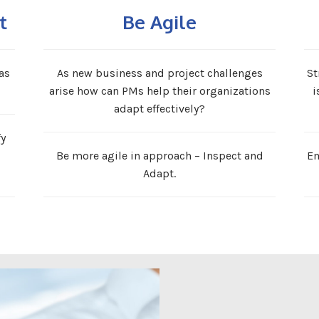
t
Be Agile
as
As new business and project challenges
St
arise how can PMs help their organizations
i
adapt effectively?
fy
Be more agile in approach – Inspect and
Em
Adapt.