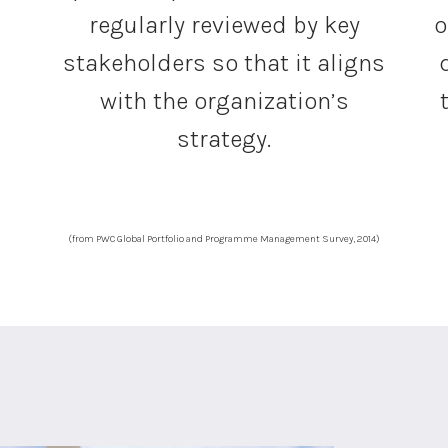
regularly reviewed by key
o
stakeholders so that it aligns
with the organization’s
strategy.
(from PWC Global Portfolio and Programme Management Survey, 2014)