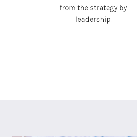
from the strategy by
leadership.