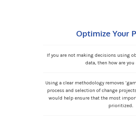
Optimize Your P
If you are not making decisions using obj
data, then how are you 
Using a clear methodology removes ‘gami
process and selection of change project
would help ensure that the most import
prioritized.