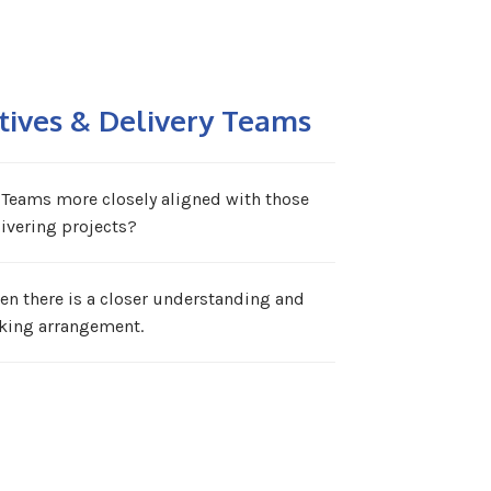
tives & Delivery Teams
 Teams more closely aligned with those
ivering projects?
en there is a closer understanding and
king arrangement.