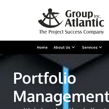
Home
About Us
Services
Portfolio
Managemen