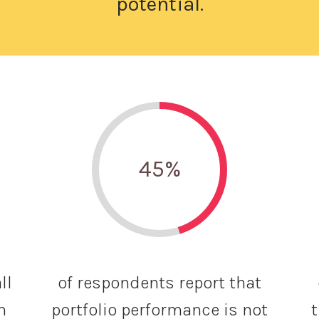
potential.
45
%
ll
of respondents report that
n
portfolio performance is not
t