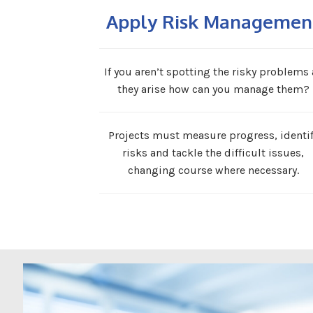
Apply Risk Managemen
If you aren’t spotting the risky problems 
they arise how can you manage them?
Projects must measure progress, identi
risks and tackle the difficult issues,
changing course where necessary.