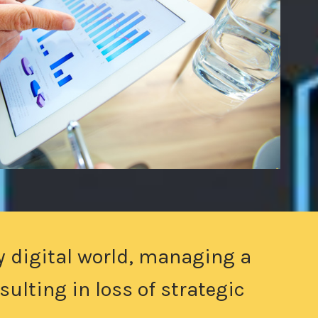
y digital world, managing a
ulting in loss of strategic