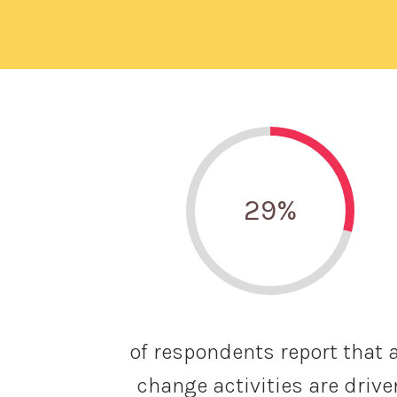
29
%
of respondents report that a
change activities are drive