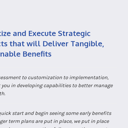
tize and Execute Strategic
ts that will Deliver Tangible,
inable Benefits
essment to customization to implementation,
t you in developing capabilities to better manage
th.
quick start and begin seeing some early benefits
ger term plans are put in place, we put in place