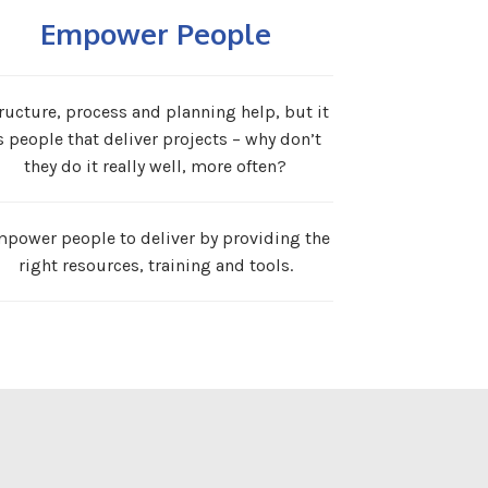
Empower People
ructure, process and planning help, but it
s people that deliver projects – why don’t
they do it really well, more often?
power people to deliver by providing the
right resources, training and tools.