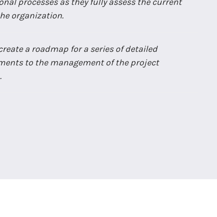
nal processes as they fully assess the current
 the organization.
reate a roadmap for a series of detailed
ents to the management of the project
.