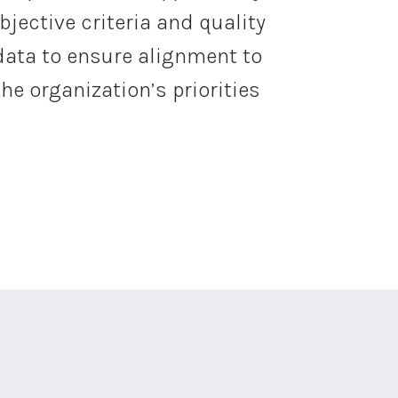
bjective criteria and quality
data to ensure alignment to
the organization’s priorities