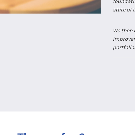
foundatio
state of
We then c
improvem
portfolio.