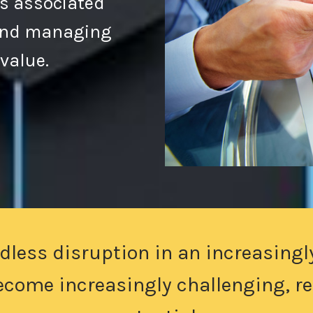
s associated
 and managing
 value.
dless disruption in an increasingl
become increasingly challenging, res