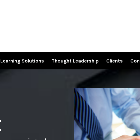
Learning Solutions
Thought Leadership
Clients
Con
t